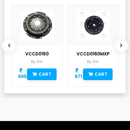
VCCD0160
VCCD0160MXP
By SVL
By SVL
CART
CART
695
971