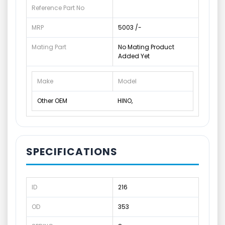
Reference Part No
MRP
5003 /-
Mating Part
No Mating Product
Added Yet
Make
Model
Other OEM
HINO,
SPECIFICATIONS
ID
216
OD
353