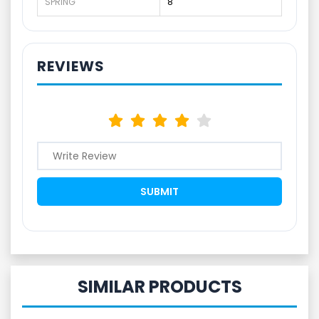
SPRING
8
REVIEWS
SIMILAR PRODUCTS