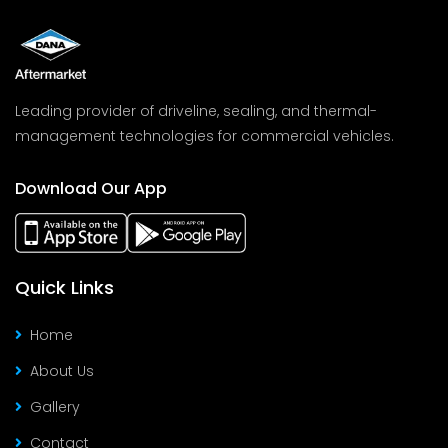
Leading provider of driveline, sealing, and thermal-
management technologies for commercial vehicles.
Download Our App
Quick Links
Home
About Us
Gallery
Contact