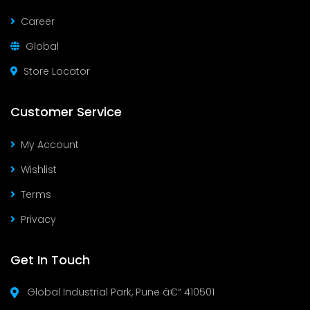
Career
Global
Store Locator
Customer Service
My Account
Wishlist
Terms
Privacy
Get In Touch
Global Industrial Park, Pune â€“ 410501