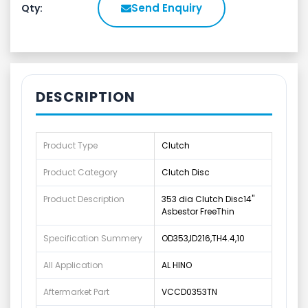
Send Enquiry
Qty:
DESCRIPTION
Product Type
Clutch
Product Category
Clutch Disc
Product Description
353 dia Clutch Disc14"
Asbestor FreeThin
Specification Summery
OD353,ID216,TH4.4,10
All Application
AL HINO
Aftermarket Part
VCCD0353TN