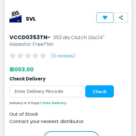
SVL
VCCD0353TN-
353 dia Clutch Disc14"
Asbestor FreeThin
(0 reviews)
₹ 5003.00
Check Delivery
Delivery in 4 Days
| Free Delivery
Out of Stock
Contact your nearest distributor.