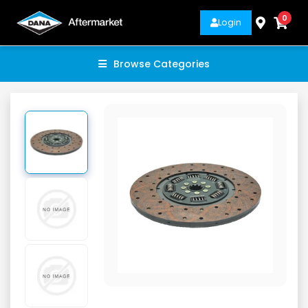
0
Login
Browse Categories