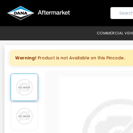
COMMERCIAL VEH
Warning!
Product is not Available on this Pincode..