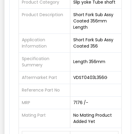
Product Category
Slip yoke Tube shaft
Product Description
Short Fork Sub Assy
Coated 356mm
Length
Application
Short Fork Sub Assy
Information
Coated 356
Specification
Length 356mm
Summery
Aftermarket Part
VDST0403L356G
Reference Part No
MRP
7176 /-
Mating Part
No Mating Product
Added Yet