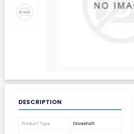
DESCRIPTION
Product Type
Driveshaft