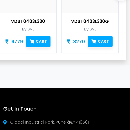
VDST0403L330
VDST0403L330G
By SVL
By SVL
6779
8270
CART
CART
Get In Touch
Global Industrial Park, Pune â€“ 410501