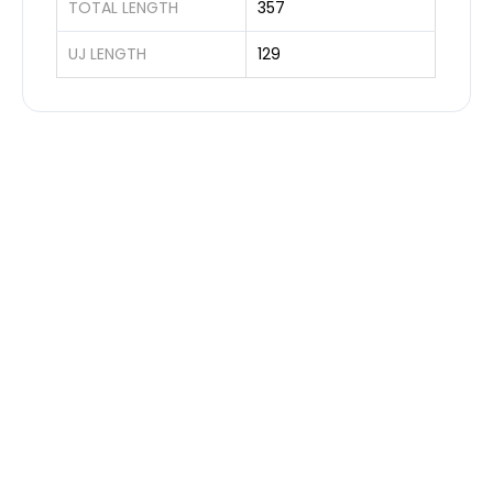
TOTAL LENGTH
357
UJ LENGTH
129