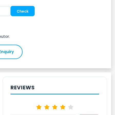
butor.
Enquiry
REVIEWS