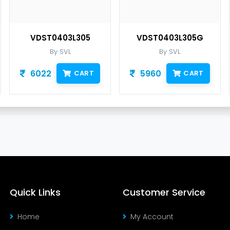
VDST0403L305
VDST0403L305G
By SVL
By SVL
6022
5960
CART
CART
Quick Links
Customer Service
Home
My Account