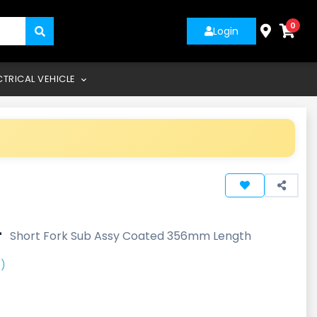
0
Login
CTRICAL VEHICLE
-
Short Fork Sub Assy Coated 356mm Length
)