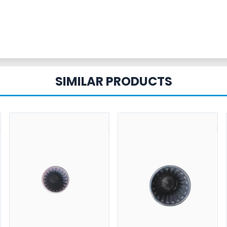
SIMILAR PRODUCTS