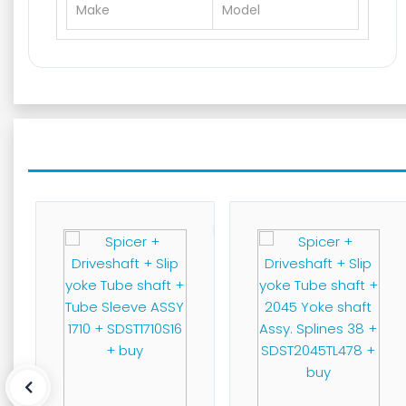
Make
Model