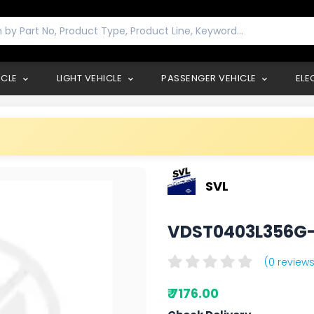
ICLE
LIGHT VEHICLE
PASSENGER VEHICLE
ELE
SVL
VDST0403L356G
(0 reviews
₹ 7176.00