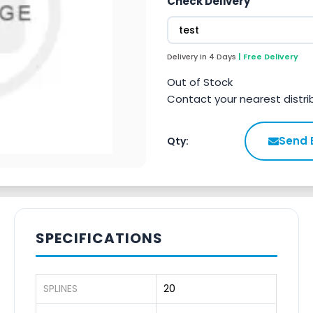
Check Delivery
Delivery in 4 Days
| Free Delivery
Out of Stock
Contact your nearest distri
Send 
Qty:
SPECIFICATIONS
SPLINES
20