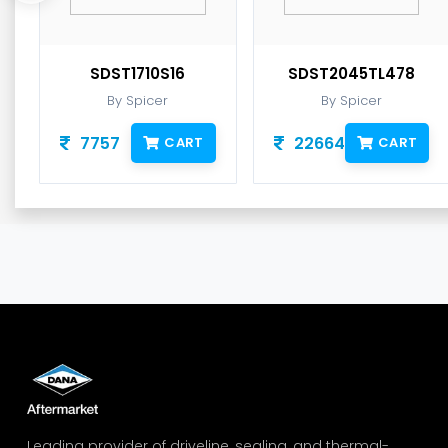
SDST1710S16
SDST2045TL478
By Spicer
By Spicer
7757
22664
CART
CART
Leading provider of driveline, sealing, and thermal-