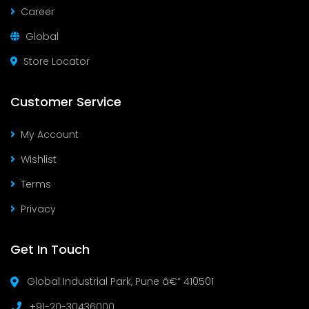
Career
Global
Store Locator
Customer Service
My Account
Wishlist
Terms
Privacy
Get In Touch
Global Industrial Park, Pune â€“ 410501
+91-20-30436000