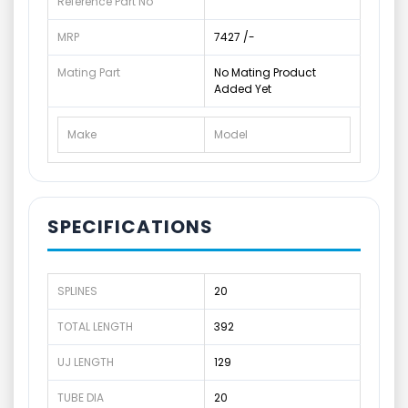
Reference Part No
MRP
7427 /-
Mating Part
No Mating Product
Added Yet
Make
Model
SPECIFICATIONS
SPLINES
20
TOTAL LENGTH
392
UJ LENGTH
129
TUBE DIA
20