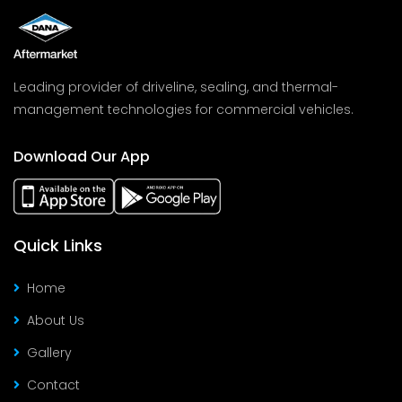
Leading provider of driveline, sealing, and thermal-
management technologies for commercial vehicles.
Download Our App
Quick Links
Home
About Us
Gallery
Contact