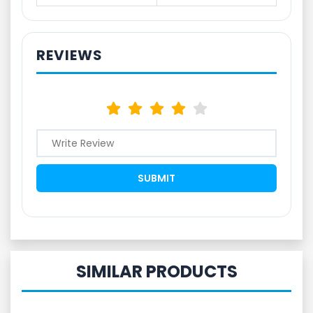
REVIEWS
SIMILAR PRODUCTS