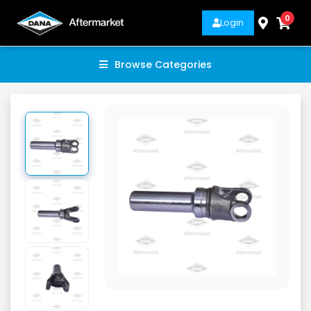
0
Login
Browse Categories