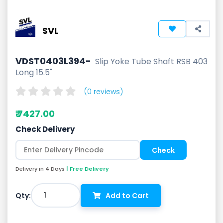
SVL
VDST0403L394-
Slip Yoke Tube Shaft RSB 403
Long 15.5"
(0 reviews)
₹ 7427.00
Check Delivery
Delivery in 4 Days
| Free Delivery
1
Qty:
Add to Cart