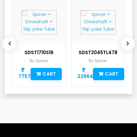
SDST1710S16
SDST2045TL478
By Spicer
By Spicer
CART
CART
7757
22664