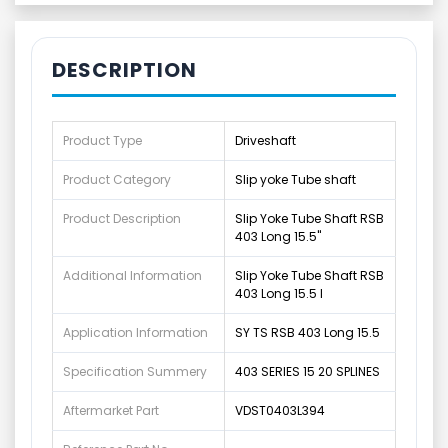
DESCRIPTION
Product Type
Driveshaft
Product Category
Slip yoke Tube shaft
Product Description
Slip Yoke Tube Shaft RSB
403 Long 15.5"
Additional Information
Slip Yoke Tube Shaft RSB
403 Long 15.5 I
Application Information
SY TS RSB 403 Long 15.5
Specification Summery
403 SERIES 15 20 SPLINES
Aftermarket Part
VDST0403L394