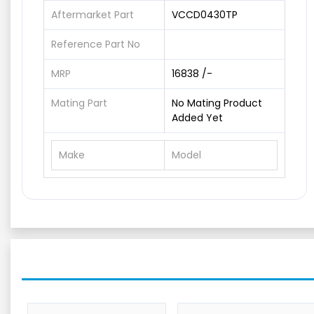
Aftermarket Part
VCCD0430TP
Reference Part No
MRP
16838 /-
Mating Part
No Mating Product
Added Yet
Make
Model