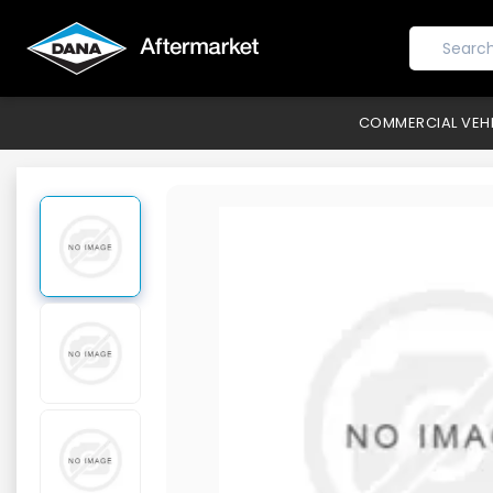
COMMERCIAL VEH