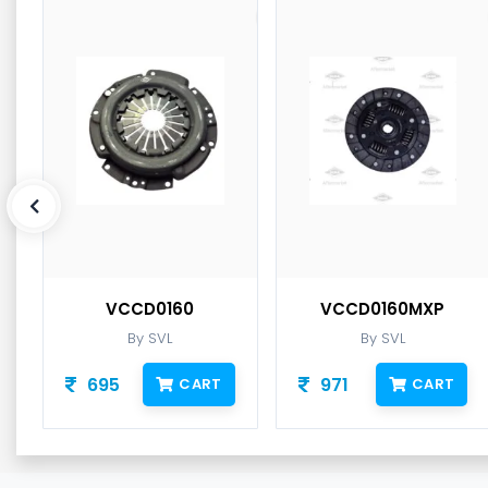
VCCD0160
VCCD0160MXP
By SVL
By SVL
695
971
CART
CART