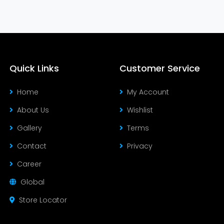
Quick Links
Customer Service
Home
My Account
About Us
Wishlist
Gallery
Terms
Contact
Privacy
Career
Global
Store Locator