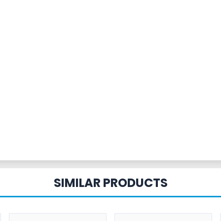
SIMILAR PRODUCTS