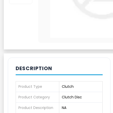
DESCRIPTION
Product Type
Clutch
Product Category
Clutch Disc
Product Description
NA