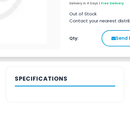
Delivery in 4 Days
| Free Delivery
Out of Stock
Contact your nearest distri
Send 
Qty:
SPECIFICATIONS