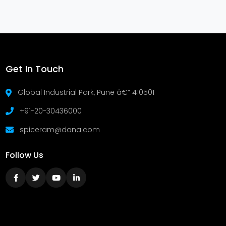
Get In Touch
Global Industrial Park, Pune â€“ 410501
+91-20-30436000
spiceram@dana.com
Follow Us