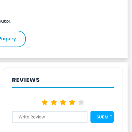
butor.
Enquiry
REVIEWS