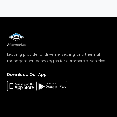
Leading provider of driveline, sealing, and thermal-
management technologies for commercial vehicles.
Download Our App