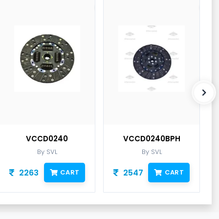
VCCD0240
VCCD0240BPH
By SVL
By SVL
2263
2547
CART
CART