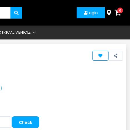
0
Login
CTRICAL VEHICLE
)