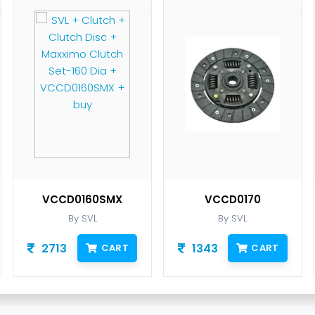
VCCD0160SMX
VCCD0170
By SVL
By SVL
2713
1343
CART
CART