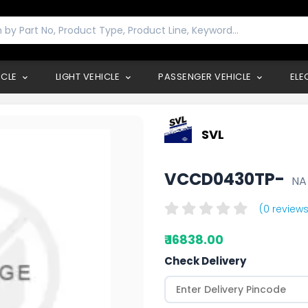
ICLE
LIGHT VEHICLE
PASSENGER VEHICLE
ELE
SVL
VCCD0430TP-
NA
(0 reviews
₹ 16838.00
Check Delivery