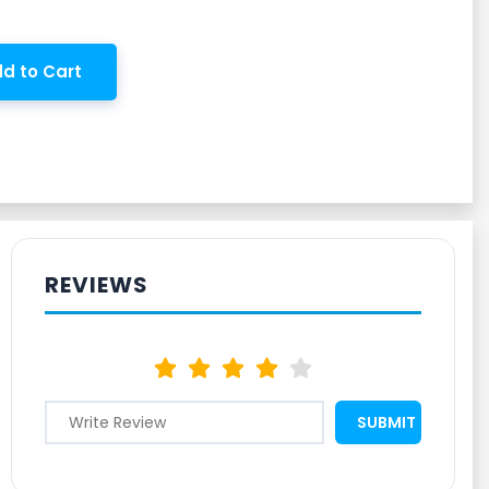
d to Cart
REVIEWS