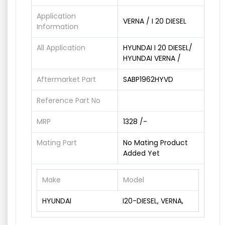
Application
VERNA / I 20 DIESEL
Information
All Application
HYUNDAI I 20 DIESEL/
HYUNDAI VERNA /
Aftermarket Part
SABP1962HYVD
Reference Part No
MRP
1328 /-
Mating Part
No Mating Product
Added Yet
Make
Model
HYUNDAI
I20-DIESEL, VERNA,