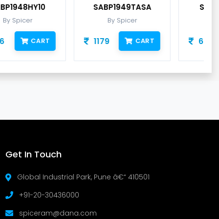
SABP1949TASA
SABP1950TAIA
By Spicer
By Spicer
1179
632
CART
CART
Get In Touch
Global Industrial Park, Pune â€“ 410501
+91-20-30436000
spiceram@dana.com