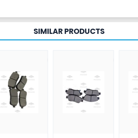
SIMILAR PRODUCTS