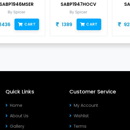
SABP1947HOCV
SABP1948HY10
By Spicer
By Spicer
1389
926
CART
CART
Quick Links
Customer Service
Home
My Account
About Us
Wishlist
Gallery
Terms