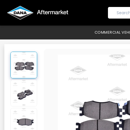
COMMERCIAL VEH