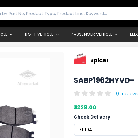
ICLE
LIGHT VEHICLE
PASSENGER VEHICLE
ELE
Spicer
SABP1962HYVD-
(0 reviews
₹ 1328.00
Check Delivery