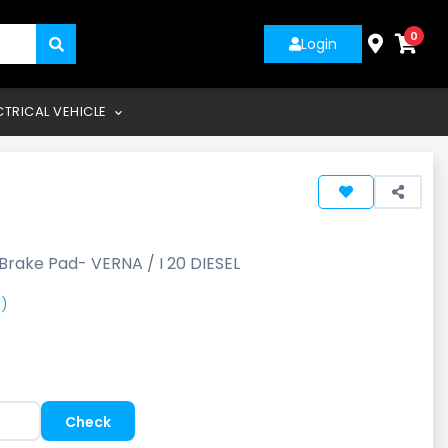
0
Login
CTRICAL VEHICLE
Brake Pad- VERNA / I 20 DIESEL
)