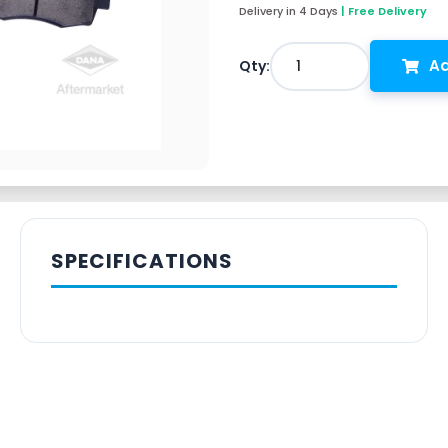
Delivery in 4 Days
| Free Delivery
Ad
1
Qty:
SPECIFICATIONS