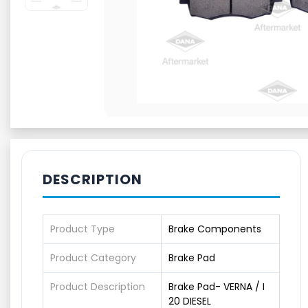
DESCRIPTION
Product Type
Brake Components
Product Category
Brake Pad
Product Description
Brake Pad- VERNA / I
20 DIESEL