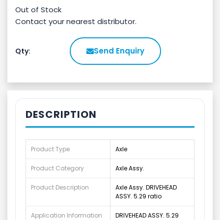
Out of Stock
Contact your nearest distributor.
Send Enquiry
Qty:
DESCRIPTION
Product Type
Axle
Product Category
Axle Assy.
Product Description
Axle Assy. DRIVEHEAD
ASSY. 5.29 ratio
Application Information
DRIVEHEAD ASSY. 5.29