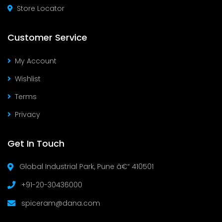
Store Locator
Customer Service
My Account
Wishlist
Terms
Privacy
Get In Touch
Global Industrial Park, Pune â€“ 410501
+91-20-30436000
spiceram@dana.com