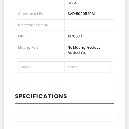
ratio
Aftermarket Part
SADH1090529AL
Reference Part No
MRP
107063 /-
Mating Part
No Mating Product
Added Yet
Make
Model
SPECIFICATIONS