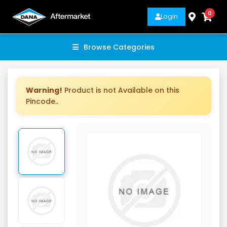
0
Login
Browse Categories
Warning!
Product is not Available on this
Pincode..