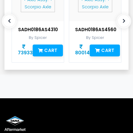
SADH0186AS4310
SADH0186AS4560
By Spicer
By Spicer
CART
CART
73933
80014