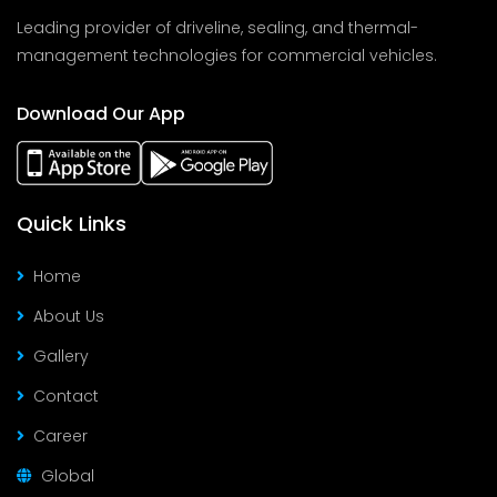
Leading provider of driveline, sealing, and thermal-
management technologies for commercial vehicles.
Download Our App
Quick Links
Home
About Us
Gallery
Contact
Career
Global