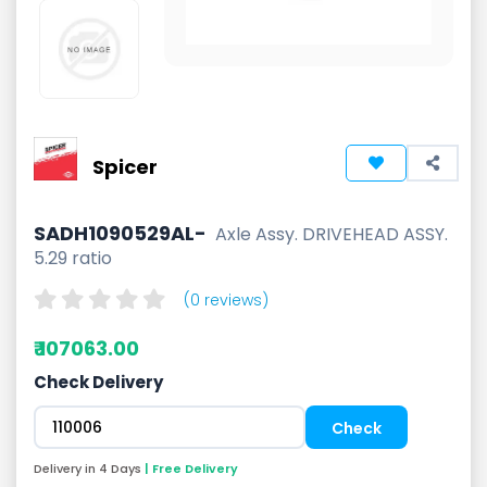
Spicer
SADH1090529AL-
Axle Assy. DRIVEHEAD ASSY.
5.29 ratio
(0 reviews)
₹ 107063.00
Check Delivery
Delivery in 4 Days
| Free Delivery