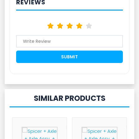
REVIEWS
SIMILAR PRODUCTS