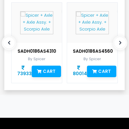
SADH0186AS4310
SADH0186AS4560
By Spicer
By Spicer
CART
CART
73933
80014