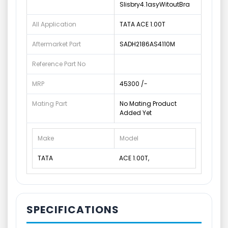
Slisbry4.1asyWitoutBra
All Application
TATA ACE 1.00T
Aftermarket Part
SADH2186AS4110M
Reference Part No
MRP
45300 /-
Mating Part
No Mating Product
Added Yet
Make
Model
TATA
ACE 1.00T,
SPECIFICATIONS