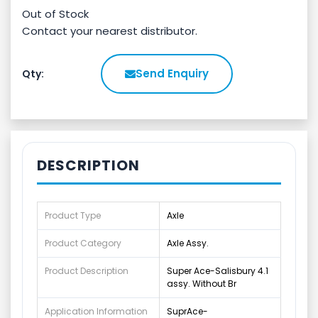
Out of Stock
Contact your nearest distributor.
Send Enquiry
Qty:
DESCRIPTION
Product Type
Axle
Product Category
Axle Assy.
Product Description
Super Ace-Salisbury 4.1
assy. Without Br
Application Information
SuprAce-