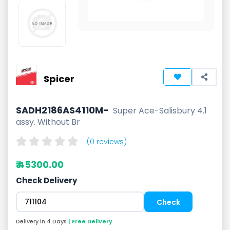
Spicer
SADH2186AS4110M-
Super Ace-Salisbury 4.1
assy. Without Br
(0 reviews)
₹ 45300.00
Check Delivery
Delivery in 4 Days
| Free Delivery