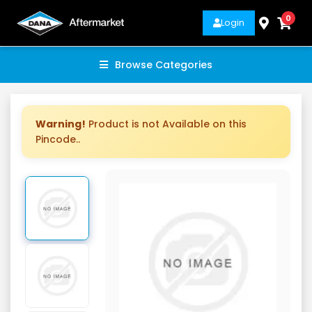
0
Login
Browse Categories
Warning!
Product is not Available on this
Pincode..