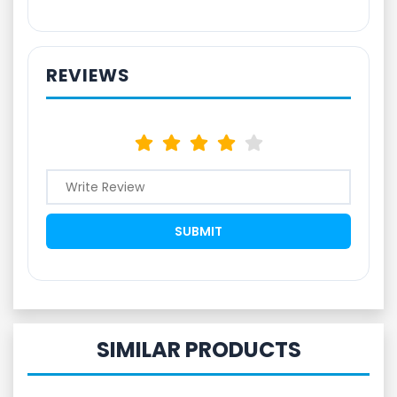
REVIEWS
SIMILAR PRODUCTS