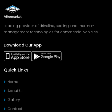
Leading provider of driveline, sealing, and thermal-
management technologies for commercial vehicles.
Download Our App
Quick Links
Home
About Us
Gallery
Contact