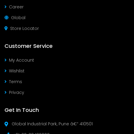
Career
Global
Store Locator
Customer Service
My Account
Wishlist
Terms
Privacy
Get In Touch
Global Industrial Park, Pune â€“ 410501