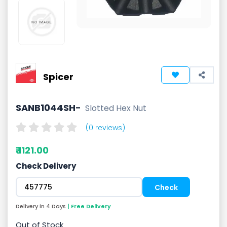
Spicer
SANB1044SH-
Slotted Hex Nut
(0 reviews)
₹ 1121.00
Check Delivery
Delivery in 4 Days
| Free Delivery
Out of Stock