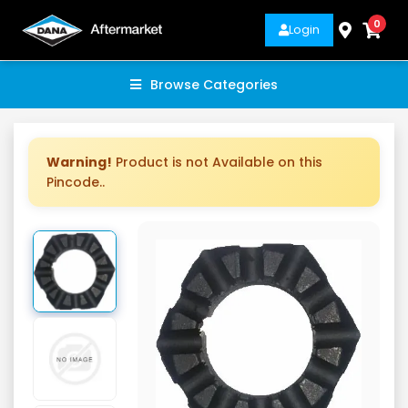
0
Login
Browse Categories
Warning!
Product is not Available on this
Pincode..