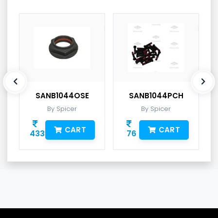
SANB1044OSE
SANB1044PCH
By Spicer
By Spicer
CART
CART
433
76