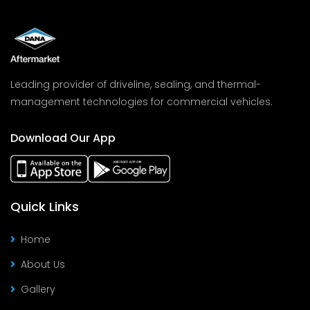
Leading provider of driveline, sealing, and thermal-
management technologies for commercial vehicles.
Download Our App
Quick Links
Home
About Us
Gallery