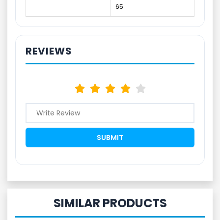
65
REVIEWS
SIMILAR PRODUCTS