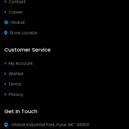
Contact
Career
Global
Store Locator
Customer Service
My Account
Wishlist
Terms
Privacy
Get In Touch
Global Industrial Park, Pune â€“ 410501