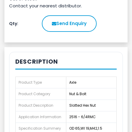
Contact your nearest distributor.
Send Enquiry
Qty:
DESCRIPTION
Product Type
Axle
Product Category
Nut & Bolt
Product Description
Slotted Hex Nut
Application Information
2516 - 6/4RMC
Specification Summery
OD 65,WI 19,M42,1.5