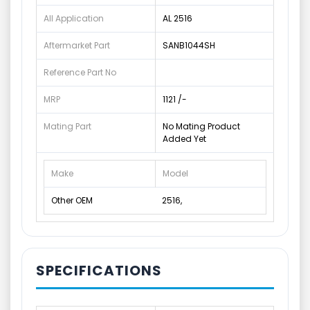
All Application
AL 2516
Aftermarket Part
SANB1044SH
Reference Part No
MRP
1121 /-
Mating Part
No Mating Product
Added Yet
Make
Model
Other OEM
2516,
SPECIFICATIONS