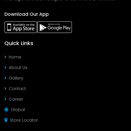
Download Our App
Quick Links
Home
About Us
Gallery
Contact
Career
Global
Store Locator