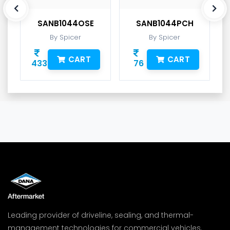
SANB1044OSE
SANB1044PCH
By Spicer
By Spicer
CART
CART
433
76
Leading provider of driveline, sealing, and thermal-
management technologies for commercial vehicles.