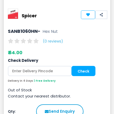
Spicer
SANB1060HN-
Hex Nut
(0 reviews)
₹ 64.00
Check Delivery
Delivery in 4 Days
| Free Delivery
Out of Stock
Contact your nearest distributor.
Send Enquiry
Qty: