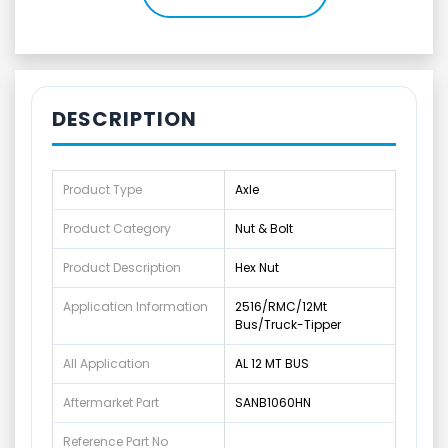
DESCRIPTION
Product Type
Axle
Product Category
Nut & Bolt
Product Description
Hex Nut
Application Information
2516/RMC/12Mt
Bus/Truck-Tipper
All Application
AL 12 MT BUS
Aftermarket Part
SANB1060HN
Reference Part No