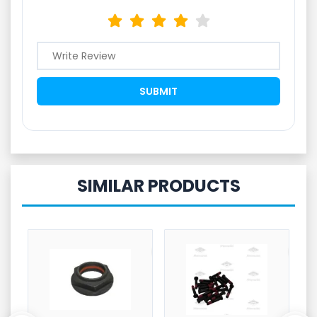
SIMILAR PRODUCTS