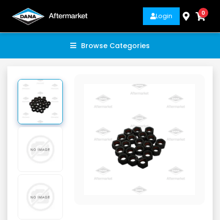
0
Login
Browse Categories