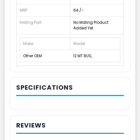
MRP
64 /-
Mating Part
No Mating Product
Added Yet
Make
Model
Other OEM
12 MT BUS,
SPECIFICATIONS
REVIEWS