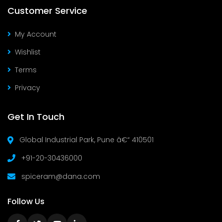
Customer Service
My Account
Wishlist
Terms
Privacy
Get In Touch
Global Industrial Park, Pune â€“ 410501
+91-20-30436000
spiceram@dana.com
Follow Us