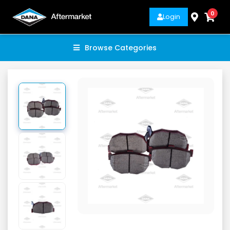
0
Login
Browse Categories