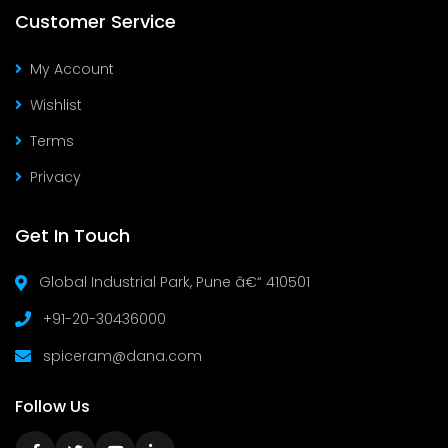
Customer Service
My Account
Wishlist
Terms
Privacy
Get In Touch
Global Industrial Park, Pune â€“ 410501
+91-20-30436000
spiceram@dana.com
Follow Us