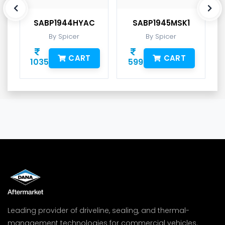
SABP1944HYAC
SABP1945MSK1
By Spicer
By Spicer
CART
CART
1035
599
Leading provider of driveline, sealing, and thermal-
management technologies for commercial vehicles.