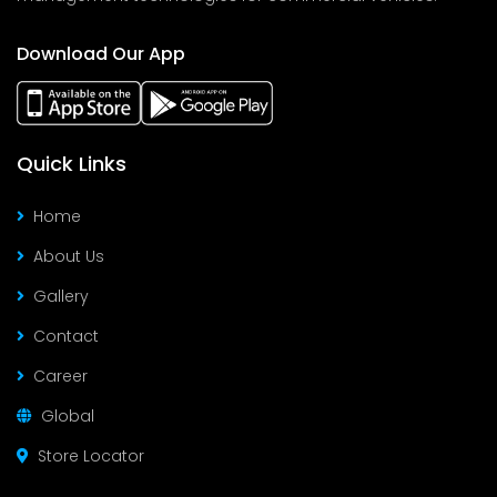
Download Our App
Quick Links
Home
About Us
Gallery
Contact
Career
Global
Store Locator