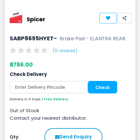
Spicer
SABP8695HYET-
Brake Pad - ELANTRA REAR
(0 reviews)
₹ 1786.00
Check Delivery
Delivery in 4 Days
| Free Delivery
Out of Stock
Contact your nearest distributor.
Send Enquiry
Qty: