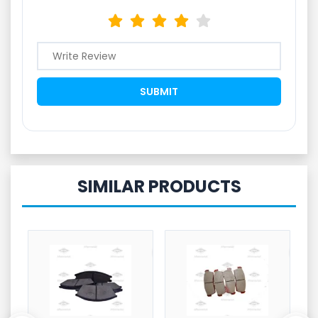
SIMILAR PRODUCTS