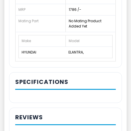
MRP
1786 /-
Mating Part
No Mating Product
Added Yet
Make
Model
HYUNDAI
ELANTRA,
SPECIFICATIONS
REVIEWS