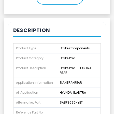
DESCRIPTION
Product Type
Brake Components
Product Category
Brake Pad
Product Description
Brake Pad - ELANTRA
REAR
Application Information
ELANTRA-REAR
All Application
HYUNDAI ELANTRA
Aftermarket Part
SABP8695HYET
Reference Part No