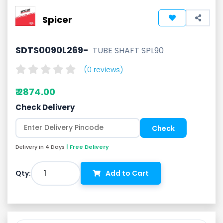
Spicer
SDTS0090L269-
TUBE SHAFT SPL90
(0 reviews)
₹ 2874.00
Check Delivery
Delivery in 4 Days
| Free Delivery
1
Qty:
Add to Cart