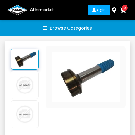
0
Login
Browse Categories