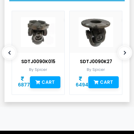
SDTJ0090K015
SDTJ0090K27
By Spicer
By Spicer
CART
CART
6877
6494