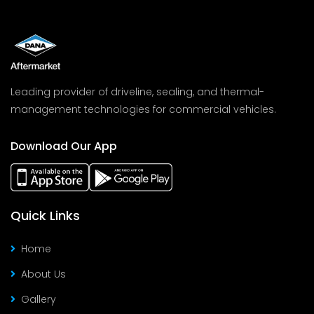
Leading provider of driveline, sealing, and thermal-
management technologies for commercial vehicles.
Download Our App
Quick Links
Home
About Us
Gallery