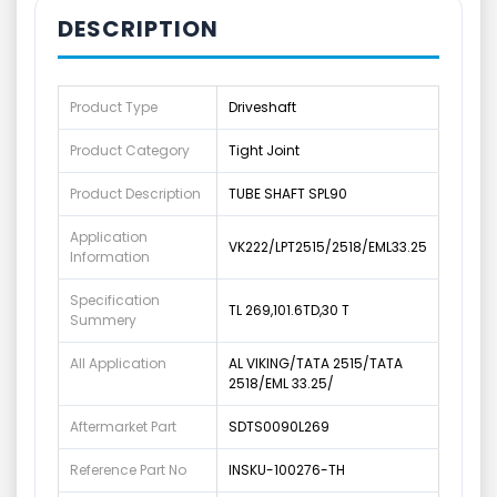
DESCRIPTION
Product Type
Driveshaft
Product Category
Tight Joint
Product Description
TUBE SHAFT SPL90
Application
VK222/LPT2515/2518/EML33.25
Information
Specification
TL 269,101.6TD,30 T
Summery
All Application
AL VIKING/TATA 2515/TATA
2518/EML 33.25/
Aftermarket Part
SDTS0090L269
Reference Part No
INSKU-100276-TH