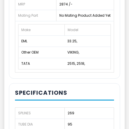
MRP
2874 /-
Mating Part
No Mating Product Added Yet
Make
Model
EML
33.25,
Other OEM
VIKING,
TATA
2515, 2518,
SPECIFICATIONS
SPLINES
269
TUBE DIA
95