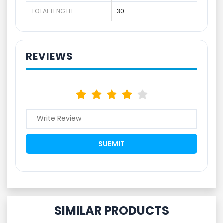
TOTAL LENGTH
30
REVIEWS
SIMILAR PRODUCTS