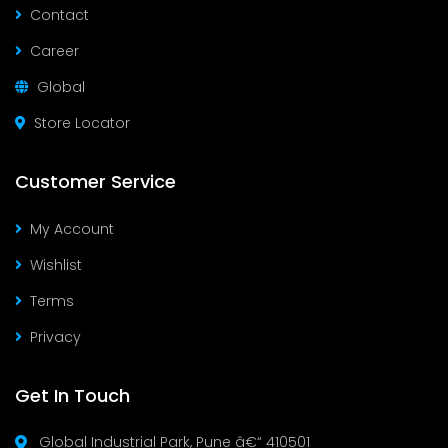
Contact
Career
Global
Store Locator
Customer Service
My Account
Wishlist
Terms
Privacy
Get In Touch
Global Industrial Park, Pune â€“ 410501