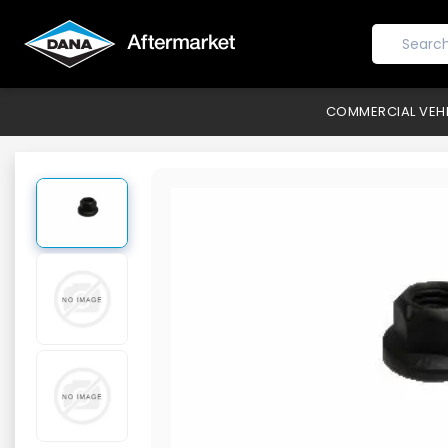
COMMERCIAL VEH