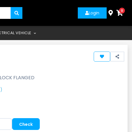
0
Login
CTRICAL VEHICLE
 LOCK FLANGED
)