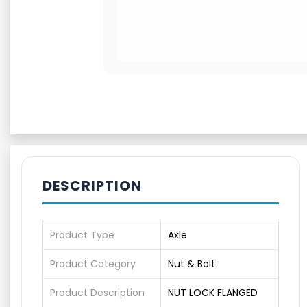
DESCRIPTION
Product Type
Axle
Product Category
Nut & Bolt
Product Description
NUT LOCK FLANGED