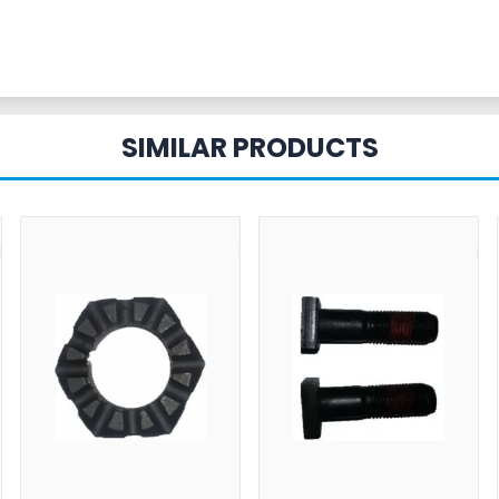
SIMILAR PRODUCTS