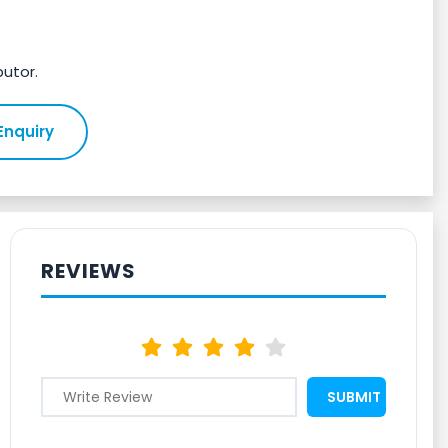
butor.
Enquiry
REVIEWS