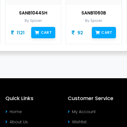
SANB1044SH
SANB1060B
By Spicer
By Spicer
1121
92
CART
CART
Quick Links
Customer Service
Home
My Account
About Us
Wishlist