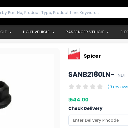
ICLE
LIGHT VEHICLE
PASSENGER VEHICLE
ELE
Spicer
SANB2180LN-
NUT
(0 reviews
₹ 544.00
Check Delivery