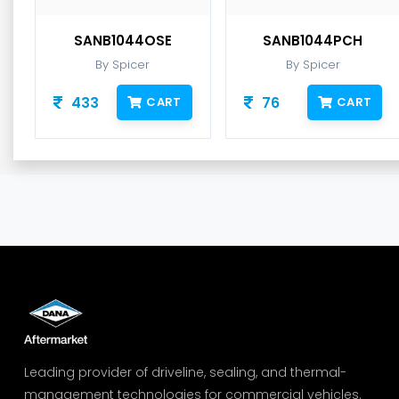
SANB1044OSE
SANB1044PCH
By Spicer
By Spicer
433
76
CART
CART
Leading provider of driveline, sealing, and thermal-
management technologies for commercial vehicles.