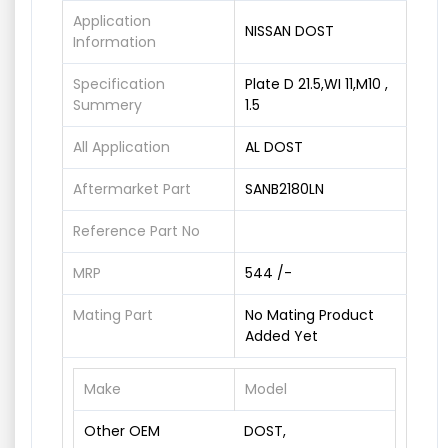
Application
NISSAN DOST
Information
Specification
Plate D 21.5,WI 11,M10 ,
Summery
1.5
All Application
AL DOST
Aftermarket Part
SANB2180LN
Reference Part No
MRP
544 /-
Mating Part
No Mating Product
Added Yet
Make
Model
Other OEM
DOST,