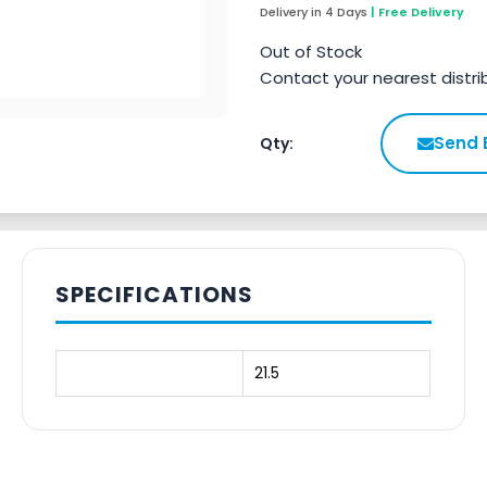
Delivery in 4 Days
| Free Delivery
Out of Stock
Contact your nearest distri
Send 
Qty:
SPECIFICATIONS
21.5