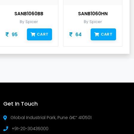
SANB1060BB
SANB1060HN
By Spicer
By Spicer
95
64
CART
CART
Get In Touch
Global Industrial Park, Pune â€“ 410501
+91-20-30436000