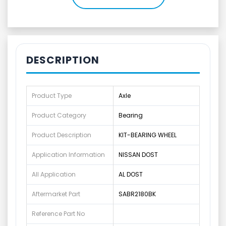
DESCRIPTION
Product Type
Axle
Product Category
Bearing
Product Description
KIT-BEARING WHEEL
Application Information
NISSAN DOST
All Application
AL DOST
Aftermarket Part
SABR2180BK
Reference Part No