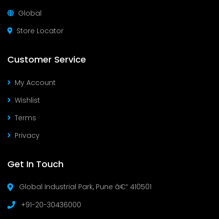
Global
Store Locator
Customer Service
My Account
Wishlist
Terms
Privacy
Get In Touch
Global Industrial Park, Pune â€“ 410501
+91-20-30436000