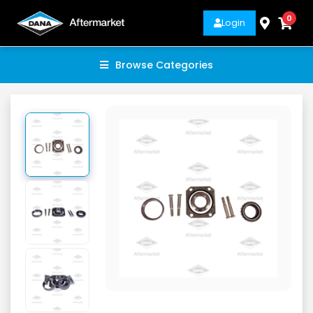
0
Login
Browse Categories