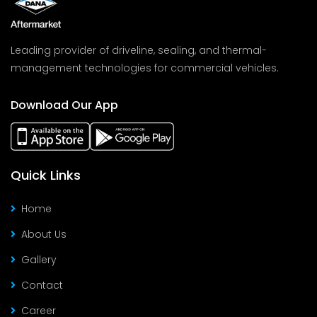
Leading provider of driveline, sealing, and thermal-
management technologies for commercial vehicles.
Download Our App
Quick Links
Home
About Us
Gallery
Contact
Career