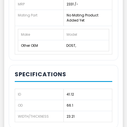
MRP
2331 /-
Mating Part
No Mating Product
Added Yet
Make
Model
Other OEM
DOST,
SPECIFICATIONS
ID
41.12
OD
66.1
WIDTH/THICKNESS
23.21