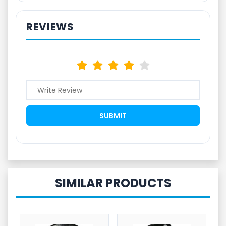
REVIEWS
SIMILAR PRODUCTS