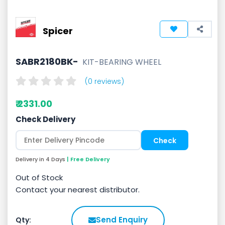
Spicer
SABR2180BK-
KIT-BEARING WHEEL
(0 reviews)
₹ 2331.00
Check Delivery
Delivery in 4 Days
| Free Delivery
Out of Stock
Contact your nearest distributor.
Send Enquiry
Qty: