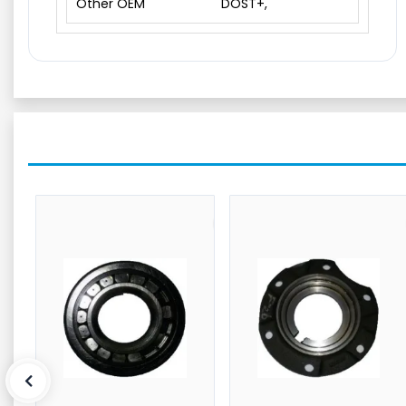
Other OEM
DOST+,