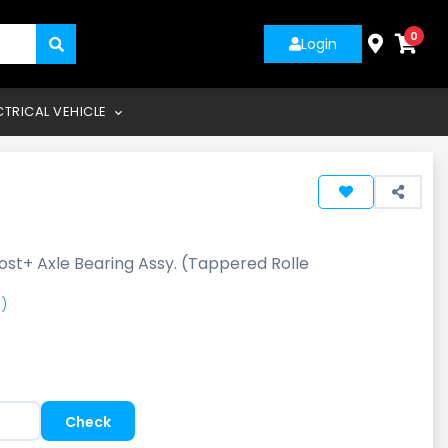
0
Login
CTRICAL VEHICLE
ost+ Axle Bearing Assy. (Tappered Rolle
)