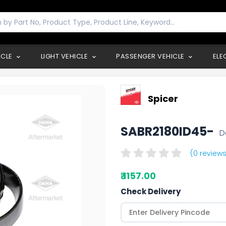
ICLE
LIGHT VEHICLE
PASSENGER VEHICLE
ELE
Spicer
SABR2180ID45-
D
(0 reviews
₹ 1157.00
Check Delivery