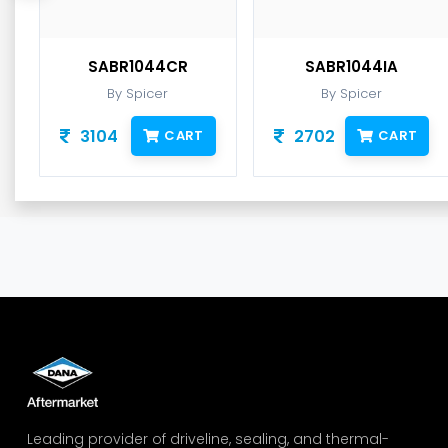
SABR1044CR
SABR1044IA
By Spicer
By Spicer
3104
2702
CART
CART
Leading provider of driveline, sealing, and thermal-