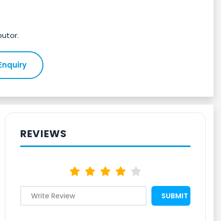
butor.
Enquiry
REVIEWS