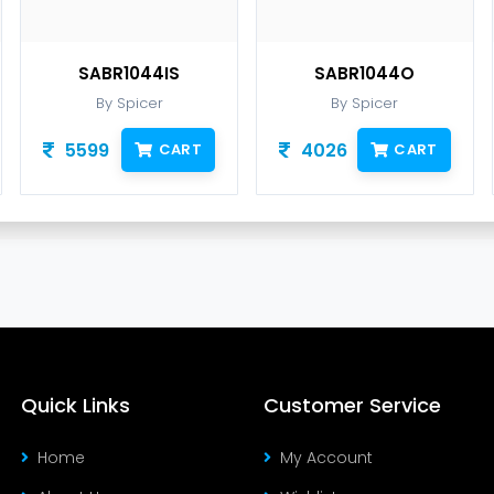
SABR1044IS
SABR1044O
S
By Spicer
By Spicer
5599
4026
15
CART
CART
Quick Links
Customer Service
Home
My Account