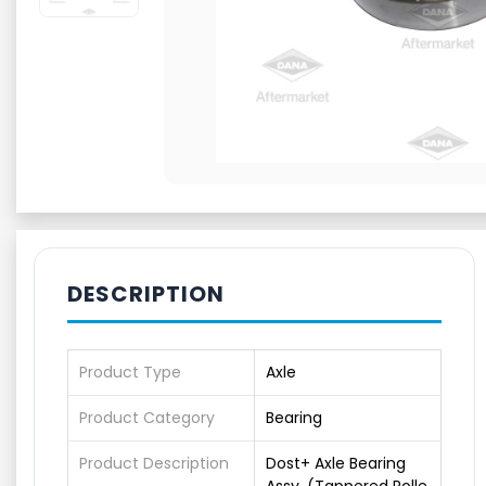
DESCRIPTION
Product Type
Axle
Product Category
Bearing
Product Description
Dost+ Axle Bearing