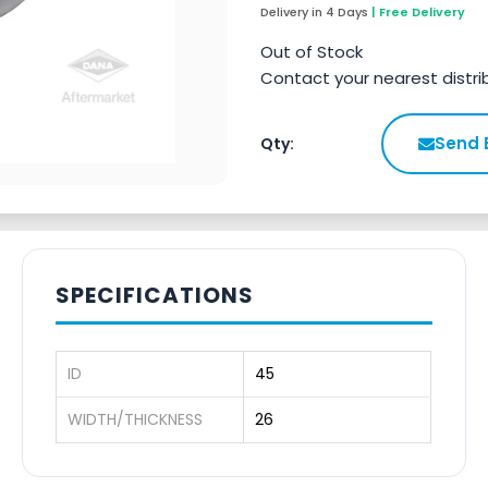
Delivery in 4 Days
| Free Delivery
Out of Stock
Contact your nearest distri
Send 
Qty:
SPECIFICATIONS
ID
45
WIDTH/THICKNESS
26