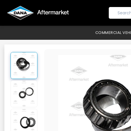
COMMERCIAL VEH