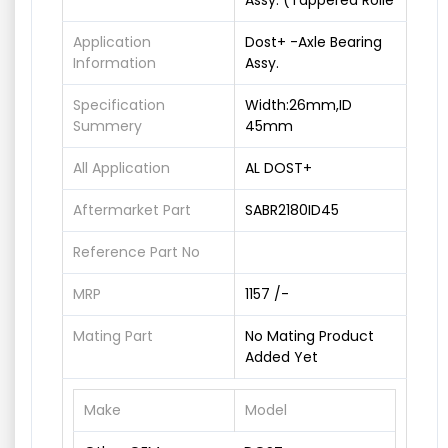
Assy. (Tappered Rolle
Application
Dost+ -Axle Bearing
Information
Assy.
Specification
Width:26mm,ID
Summery
45mm
All Application
AL DOST+
Aftermarket Part
SABR2180ID45
Reference Part No
MRP
1157 /-
Mating Part
No Mating Product
Added Yet
Make
Model