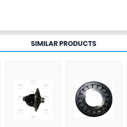
SIMILAR PRODUCTS